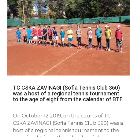
TC CSKA ZAVINAGI (Sofia Tennis Club 360)
was a host of a regional tennis tournament
to the age of eight from the calendar of BTF
On October 12 2019, on the courts of TC
CSKA ZAVINAGI (Sofia Tennis Club 360) was a
host of a regional tennis tournament to the