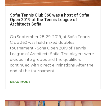
Sofia Tennis Club 360 was a host of Sofia
Open 2019 of the Tennis League of
Architects Sofia
On September 28-29, 2019, at Sofia Tennis
Club 360 was held mixed doubles
tournament - Sofia Open 2019 of Tennis
League of Architects Sofia. The players were
divided into groups and the qualifiers
continued with direct eliminations. After the
end of the tournament,...
READ MORE