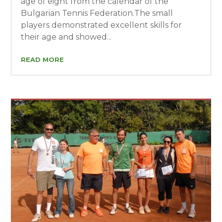
age of eight from the calendar of the
Bulgarian Tennis Federation.The small
players demonstrated excellent skills for
their age and showed...
READ MORE