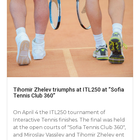
Tihomir Zhelev triumphs at ITL250 at “Sofia
Tennis Club 360”
On April 4 the ITL250 tournament of
Interactive Tennis finishes. The final was held
at the open courts of "Sofia Tennis Club 360",
and Miroslav Vassilev and Tihomir Zhelev ent