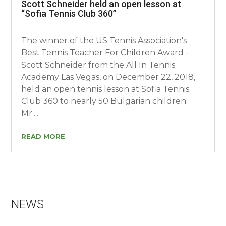
Scott Schneider held an open lesson at
“Sofia Tennis Club 360”
The winner of the US Tennis Association's
Best Tennis Teacher For Children Award -
Scott Schneider from the All In Tennis
Academy Las Vegas, on December 22, 2018,
held an open tennis lesson at Sofia Tennis
Club 360 to nearly 50 Bulgarian children.
Mr....
READ MORE
NEWS