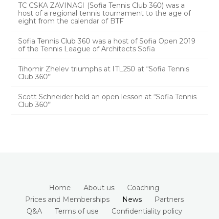
TC CSKA ZAVINAGI (Sofia Tennis Club 360) was a
host of a regional tennis tournament to the age of
eight from the calendar of BTF
Sofia Tennis Club 360 was a host of Sofia Open 2019
of the Tennis League of Architects Sofia
Tihomir Zhelev triumphs at ITL250 at “Sofia Tennis
Club 360”
Scott Schneider held an open lesson at “Sofia Tennis
Club 360”
Home
About us
Coaching
Prices and Memberships
News
Partners
Q&A
Terms of use
Confidentiality policy