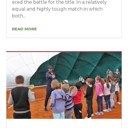
ered the battle for the title. In a relatively
equal and highly tough match in which
both...
READ MORE