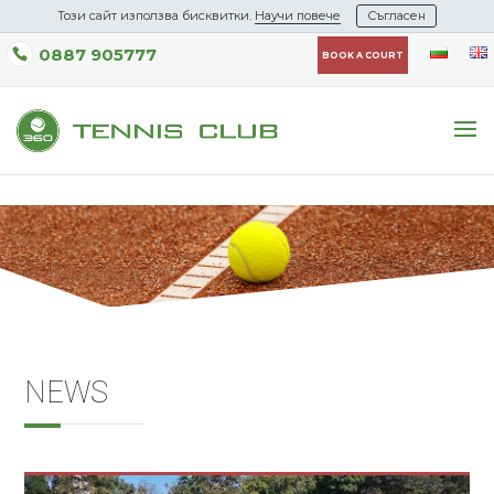
Този сайт използва бисквитки.
Научи повече
Съгласен
0887 905777
BOOK A COURT
NEWS