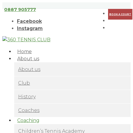
Съгласен
Научи повече
0887 905777
BOOK A COURT
Facebook
Instagram
Home
About us
About us
Club
History
Coaches
Coaching
Children’s Tennis Academy