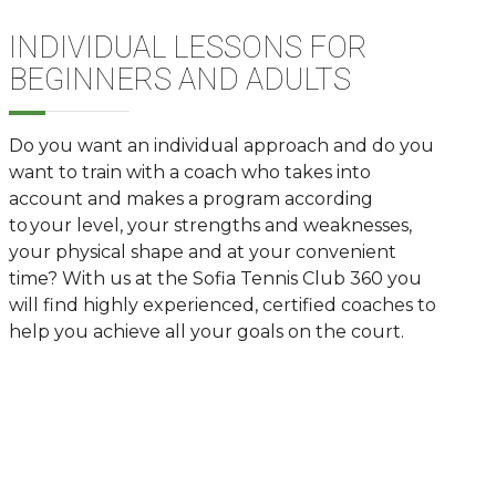
INDIVIDUAL LESSONS FOR
BEGINNERS AND ADULTS
Do you want an individual approach and
do you
want to train with a
coach who takes into
account and makes a program according
to your level, your strengths and weaknesses,
your physical shape and at your convenient
time? With us at the Sofia Tennis Club 360 you
will find highly experienced, certified coaches to
help you achieve all your goals on the court.