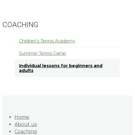
COACHING
Children’s Tennis Academy
Summer Tennis Camp
Individual lessons for beginners and
adults
Home
About us
Coaching