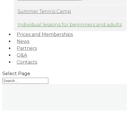
Summer Tennis Camp
Individual lessons for beginners and adults
Prices and Memberships
News
Partners
Q&A
Contacts
Select Page