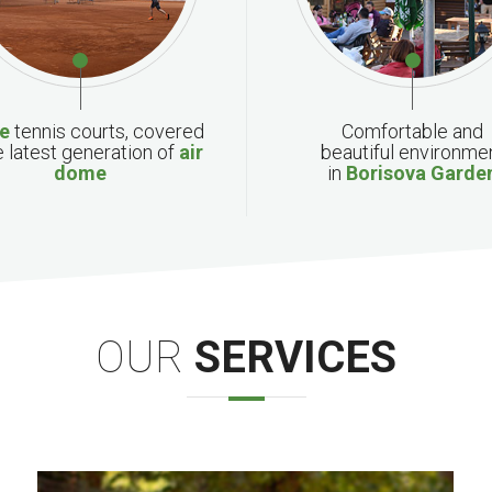
ee
tennis courts, covered
Comfortable
and
e latest generation of
air
beautiful
environme
dome
in
Borisova
Garde
OUR
SERVICES