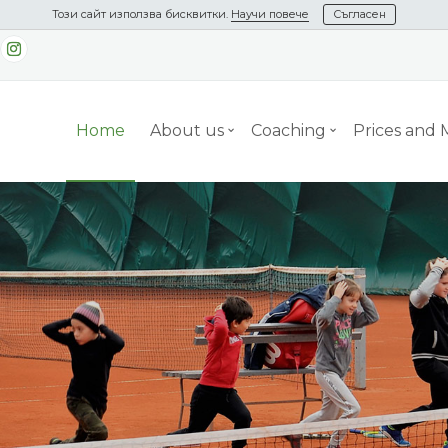
Този сайт използва бисквитки.
Научи повече
Съгласен
Home
About us
Coaching
Prices and
nday
s Camp from
May 15