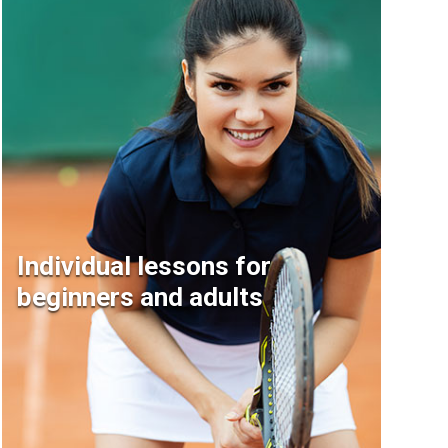
Individual lessons for
beginners and adults