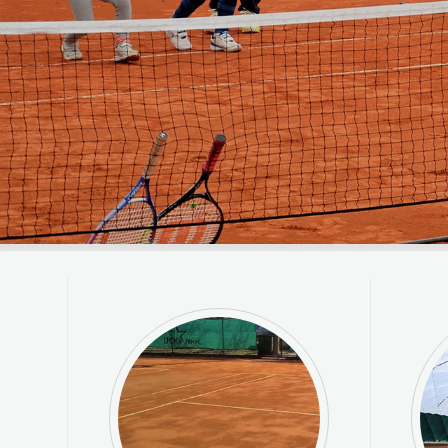
VIEW MORE