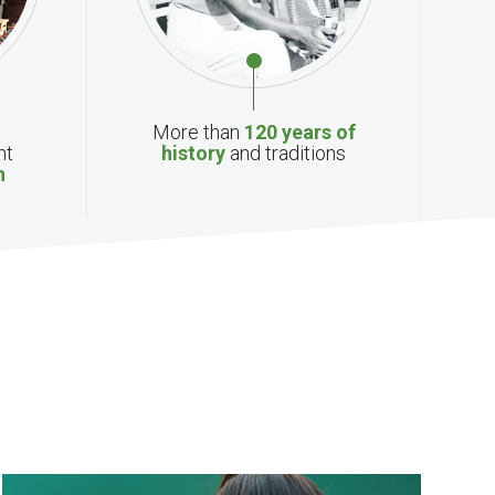
More than
120 years of
nt
history
and traditions
n