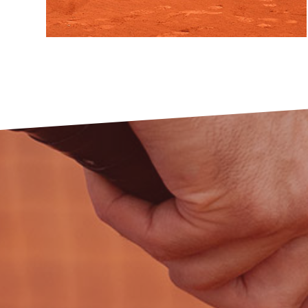
Do you want to give your child the first
steps on the road to his future success in
tennis and
help it to
make many new
friends?
VIEW MORE