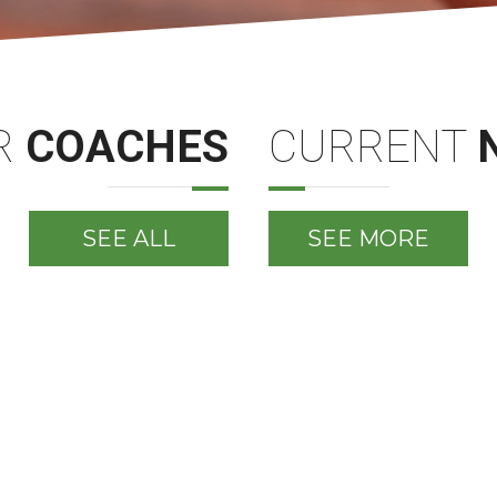
R
COACHES
CURRENT
SEE ALL
SEE MORE