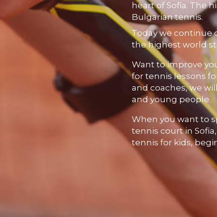
heart of Sofia. The hi
Bulgarian tennis.
Today we continue 
the highest world s
Want to improve your
for tennis lessons fo
and coaches, we will
and young people.
When you want to s
tennis court in Sofia
tennis for kids, beg