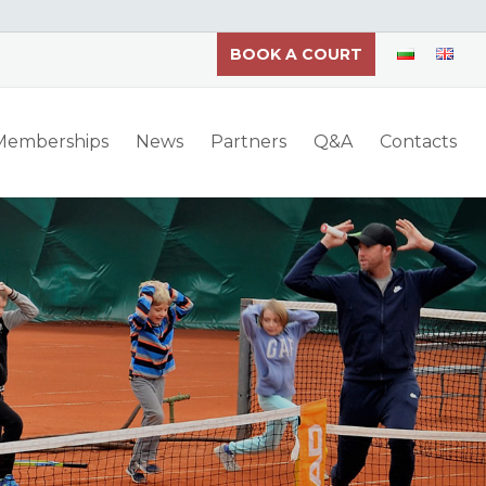
BOOK A COURT
 Memberships
News
Partners
Q&A
Contacts
th