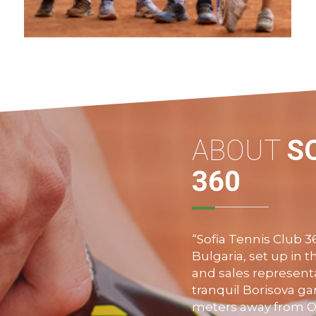
The Summer Tennis Camp of Sofia Tennis
Club 360 is suitable for children of all ages
and no matter the level of their
performance.
VIEW MORE
ABOUT
S
360
“Sofia Tennis Club 36
Bulgaria, set up in 
and sales representa
tranquil
Borisova
gar
meters away from
O