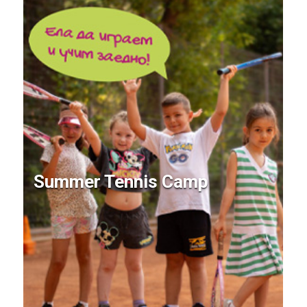
Summer Tennis Camp