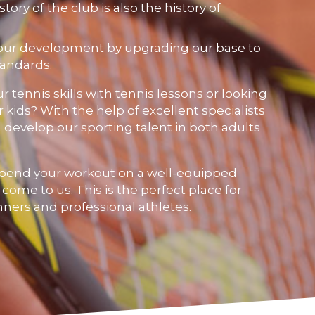
story of the club is also the history of
our development by upgrading our base to
tandards.
 tennis skills with tennis lessons or looking
r kids? With the help of excellent specialists
 develop our sporting talent in both adults
pend your workout on a well-equipped
, come to us. This is the perfect place for
inners and professional athletes.