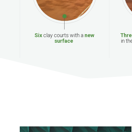
Six
clay
courts with a
new
T
hr
surface
in th