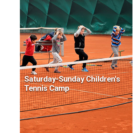
Saturday-Sunday Children's
Tennis Camp