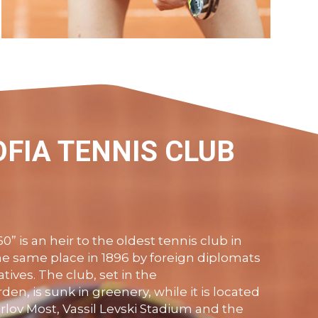
With us at the Sofia Tennis Club 360 you
will find highly experienced, certified
coaches to help you achieve all your goals
on the court.
OFIA TENNIS CLUB
VIEW MORE
0” is a
n
heir to the oldest tennis club in
the same place in 1896 by foreign diplomats
tives. The club, set in the
den, is sunk in greenery, while it is located
rlov
Most
,
Vassil
Levski
Stadium and the