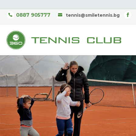
0887 905777
tennis@smiletennis.bg
New
Saturday-Su
Children’s Tenni